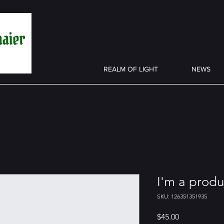
REALM OF LIGHT
NEWS
I'm a produ
SKU: 126351351935
Price
$45.00