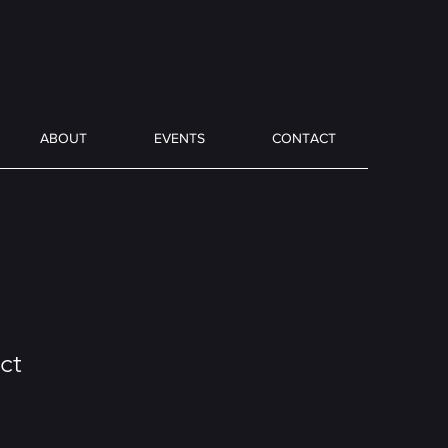
ABOUT
EVENTS
CONTACT
ct