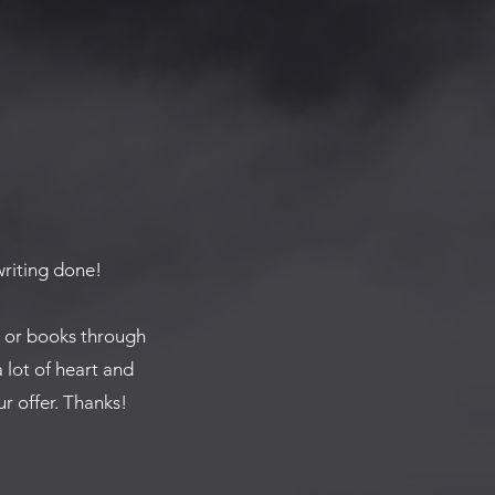
 writing done!
s or books through
a lot of heart and
r offer. Thanks!