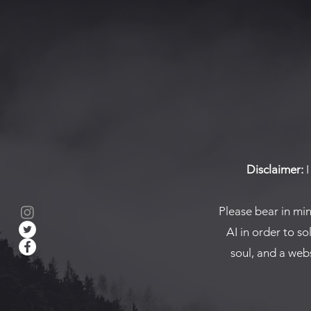
Disclaimer:
I
Please bear in mi
AI in order to so
soul, and a webs