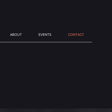
ABOUT
EVENTS
CONTACT