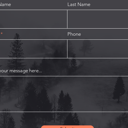
 Name
Last Name
Phone
your message here...