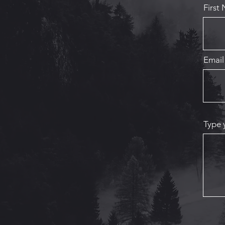
First
Email
Type 