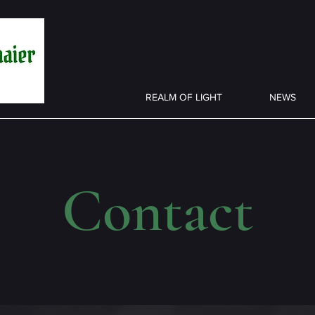
REALM OF LIGHT
NEWS
Contact