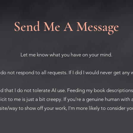
Send Me A Message
Let me know what you have on your mind.
 do not respond to all requests. If I did I would never get any
nd that I do not tolerate AI use. Feeding my book description
licit to me is just a bit creepy. If you're a genuine human with 
ite/way to show off your work, I'm more likely to consider you