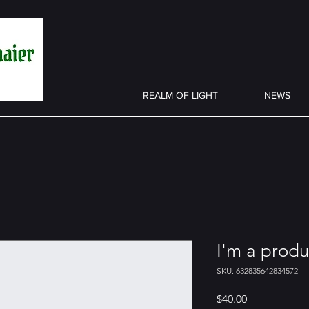
REALM OF LIGHT
NEWS
I'm a produ
SKU: 632835642834572
Price
$40.00