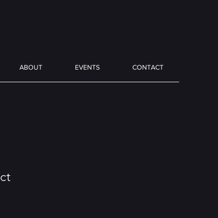
ABOUT
EVENTS
CONTACT
ct